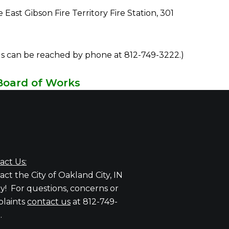
t Gibson Fire Territory Fire Station, 301
als can be reached by phone at 812-749-3222.)
Board of Works
Charles Cochren
Alfred J. Cooper Jr.
act Us:
ct the City of Oakland City, IN
y! For questions, concerns or
laints
contact us
at 812-749-
.