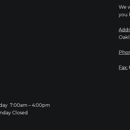
We w
you 
Addr
Oakl
Phon
Fax:
iday 7:00am – 4:00pm
nday Closed