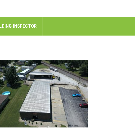
LDING INSPECTOR