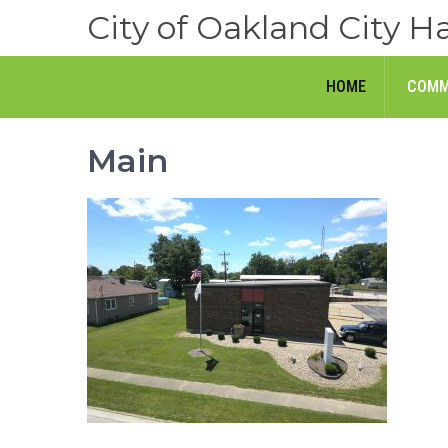
Skip
City of Oakland City Ha
to
content
HOME
COMM
Main