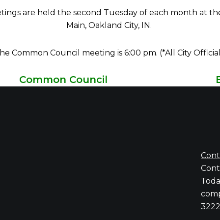
gs are held the second Tuesday of each month at the Eas
Main, Oakland City, IN.
e Common Council meeting is 6:00 pm. (*All City Offici
Common Council
Charles Cochren,
At-Large, President
Alfred J Cooper Jr.,
District 1
Michael McGregor,
District 2
Phil Sloan,
District 3
Kaye Gowin,
Distrct 4
Cont
Conta
Toda
comp
3222