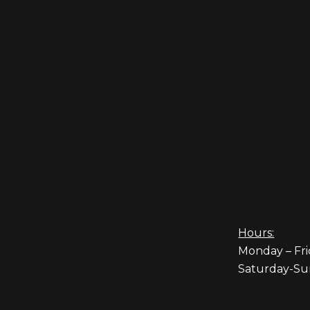
Hours:
Monday – Fr
Saturday-Su