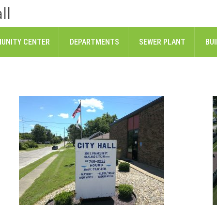
ll
UNITY CENTER
DEPARTMENTS
SEWER PLANT
BUI