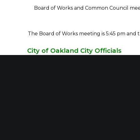
Board of Works and Common Council meetin
The Board of Works meeting is 5:45 pm and th
City of Oakland City Officials
James Deffendall,
Mayor
Brenda G Willis,
Clerk Treasurer