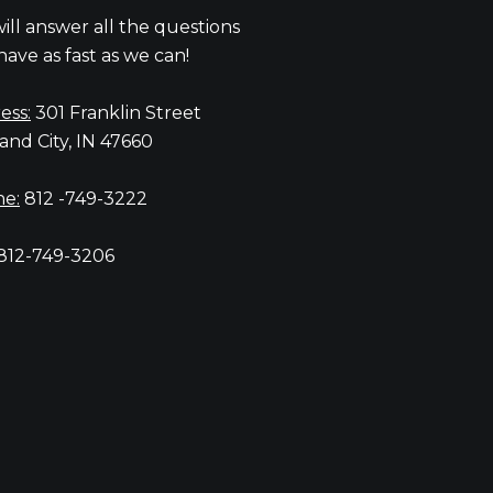
ill answer all the questions
have as fast as we can!
ess:
301 Franklin Street
and City, IN 47660
e:
812 -749-3222
812-749-3206